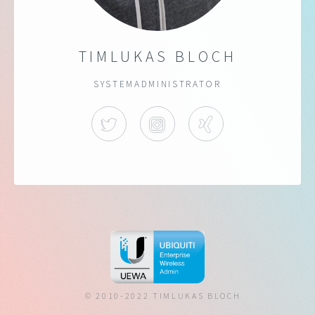
TIMLUKAS BLOCH
SYSTEMADMINISTRATOR
TWITTER
INSTAGRAM
XING
© 2010-2022 TIMLUKAS BLOCH